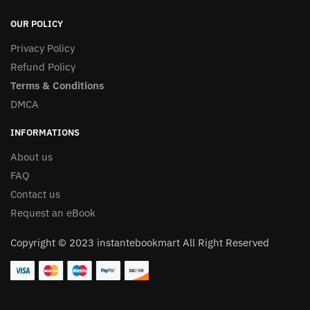
OUR POLICY
Privacy Policy
Refund Policy
Terms & Conditions
DMCA
INFORMATIONS
About us
FAQ
Contact us
Request an eBook
Copyright © 2023 instantebookmart All Right Reserved