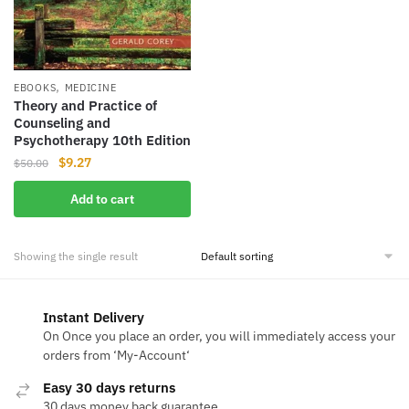
,
EBOOKS
MEDICINE
Theory and Practice of
Counseling and
Psychotherapy 10th Edition
Original
Current
$
9.27
$
50.00
price
price
Add to cart
was:
is:
$50.00.
$9.27.
Showing the single result
Instant Delivery
On Once you place an order, you will immediately access your
orders from ‘My-Account‘
Easy 30 days returns
30 days money back guarantee