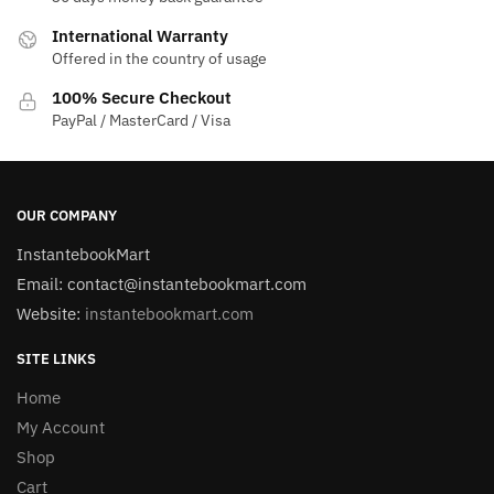
International Warranty
Offered in the country of usage
100% Secure Checkout
PayPal / MasterCard / Visa
OUR COMPANY
InstantebookMart
Email: contact@instantebookmart.com
Website:
instantebookmart.com
SITE LINKS
Home
My Account
Shop
Cart