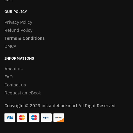
OUR POLICY
Privacy Policy
Refund Policy
Terms & Conditions
DMCA
INFORMATIONS
About us
FAQ
Contact us
Request an eBook
Copyright © 2023 instantebookmart All Right Reserved