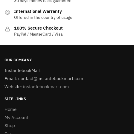
30 days money back guarantee
International Warranty
Offered in the country of usage
100% Secure Checkout
PayPal / MasterCard / Visa
OUR COMPANY
InstantebookMart
Email: contact@instantebookmart.com
Website:
instantebookmart.com
SITE LINKS
Home
My Account
Shop
Cart