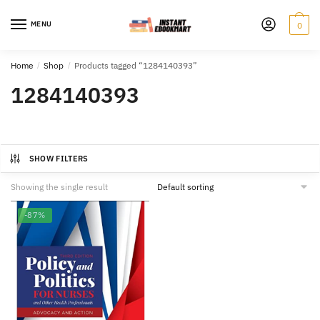
Skip
Skip
to
to
MENU
0
navigation
content
Home
/
Shop
/
Products tagged “1284140393”
1284140393
SHOW FILTERS
Showing the single result
-87%