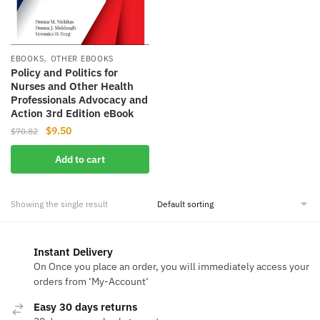
,
EBOOKS
OTHER EBOOKS
Policy and Politics for
Nurses and Other Health
Professionals Advocacy and
Action 3rd Edition eBook
Original
Current
$
9.50
$
70.82
price
price
Add to cart
was:
is:
$70.82.
$9.50.
Showing the single result
Instant Delivery
On Once you place an order, you will immediately access your
orders from ‘My-Account‘
Easy 30 days returns