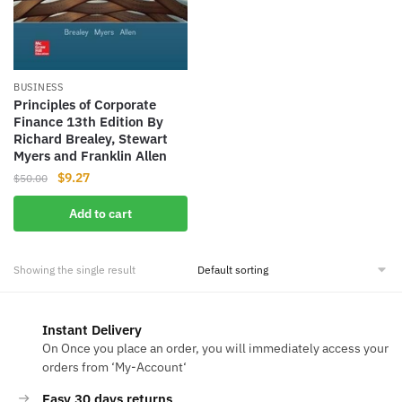
BUSINESS
Principles of Corporate
Finance 13th Edition By
Richard Brealey, Stewart
Myers and Franklin Allen
Original
Current
$
9.27
$
50.00
price
price
Add to cart
was:
is:
$50.00.
$9.27.
Showing the single result
Instant Delivery
On Once you place an order, you will immediately access your
orders from ‘My-Account‘
Easy 30 days returns