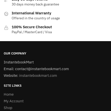
30 days money back guarantee
International Warranty
Offered in the country of usage
100% Secure Checkout
PayPal / MasterCard / Visa
OUR COMPANY
InstantebookMart
Email: contact@instantebookmart.com
Website:
instantebookmart.com
SITE LINKS
Home
My Account
Shop