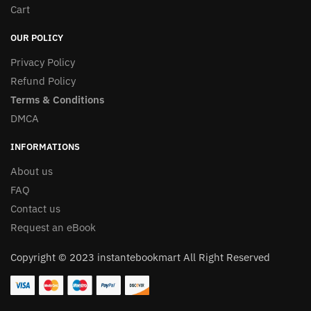
Cart
OUR POLICY
Privacy Policy
Refund Policy
Terms & Conditions
DMCA
INFORMATIONS
About us
FAQ
Contact us
Request an eBook
Copyright © 2023 instantebookmart All Right Reserved