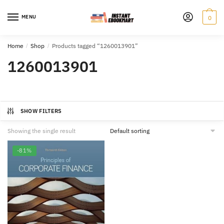
Skip
Skip
to
to
MENU
0
navigation
content
Home
/
Shop
/
Products tagged “1260013901”
1260013901
SHOW FILTERS
Showing the single result
-81%