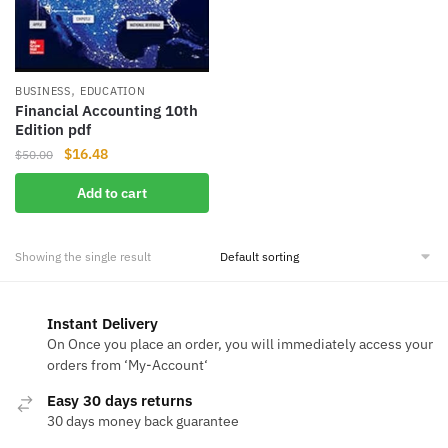
,
BUSINESS
EDUCATION
Financial Accounting 10th
Edition pdf
Original
Current
$
16.48
$
50.00
price
price
Add to cart
was:
is:
$50.00.
$16.48.
Showing the single result
Instant Delivery
On Once you place an order, you will immediately access your
orders from ‘My-Account‘
Easy 30 days returns
30 days money back guarantee