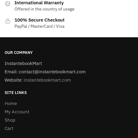
International Warranty
Offered in the country of usage
100% Secure Checkout
PayPal / MasterCard / Visa
OUR COMPANY
InstantebookMart
Email: contact@instantebookmart.com
Website:
instantebookmart.com
SITE LINKS
Home
My Account
Shop
Cart