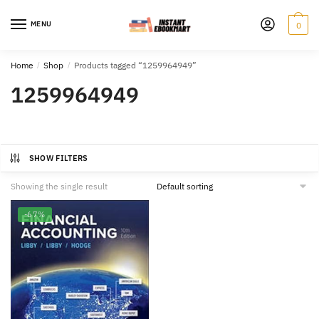
Skip
Skip
to
to
MENU
0
navigation
content
Home
/
Shop
/
Products tagged “1259964949”
1259964949
SHOW FILTERS
Showing the single result
-67%