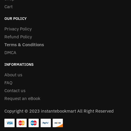
Cart
OUR POLICY
Privacy Policy
Refund Policy
Terms & Conditions
DMCA
INFORMATIONS
About us
FAQ
Contact us
Request an eBook
Copyright © 2023 instantebookmart All Right Reserved