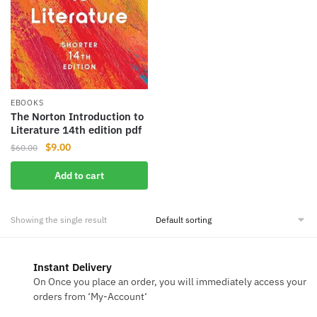
EBOOKS
The Norton Introduction to
Literature 14th edition pdf
Original
Current
$
9.00
$
60.00
price
price
Add to cart
was:
is:
$60.00.
$9.00.
Showing the single result
Instant Delivery
On Once you place an order, you will immediately access your
orders from ‘My-Account‘