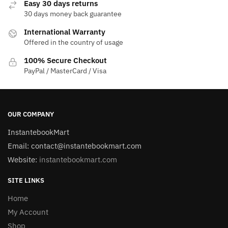
Easy 30 days returns
30 days money back guarantee
International Warranty
Offered in the country of usage
100% Secure Checkout
PayPal / MasterCard / Visa
OUR COMPANY
InstantebookMart
Email: contact@instantebookmart.com
Website:
instantebookmart.com
SITE LINKS
Home
My Account
Shop