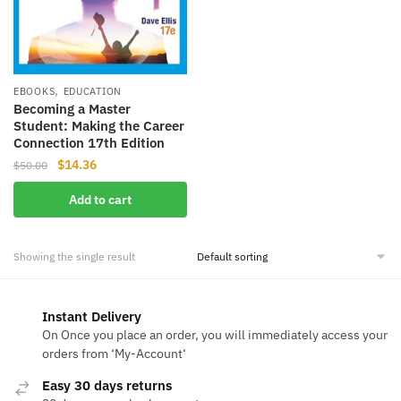
,
EBOOKS
EDUCATION
Becoming a Master
Student: Making the Career
Connection 17th Edition
Original
Current
$
14.36
$
50.00
price
price
Add to cart
was:
is:
$50.00.
$14.36.
Showing the single result
Instant Delivery
On Once you place an order, you will immediately access your
orders from ‘My-Account‘
Easy 30 days returns