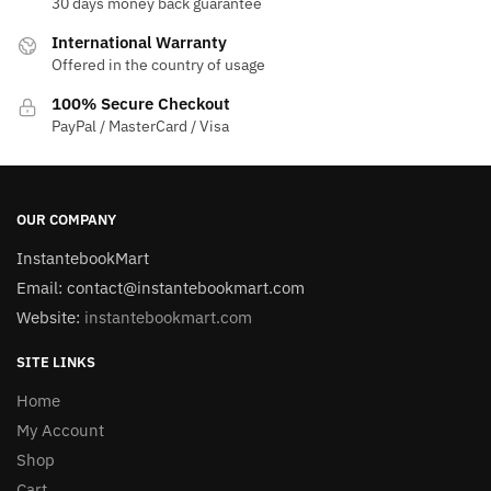
30 days money back guarantee
International Warranty
Offered in the country of usage
100% Secure Checkout
PayPal / MasterCard / Visa
OUR COMPANY
InstantebookMart
Email: contact@instantebookmart.com
Website:
instantebookmart.com
SITE LINKS
Home
My Account
Shop
Cart