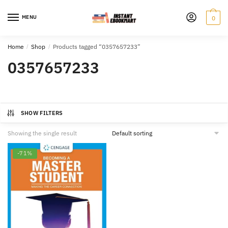
Skip
Skip
to
to
MENU
0
navigation
content
Home
/
Shop
/
Products tagged “0357657233”
0357657233
SHOW FILTERS
Showing the single result
-71%