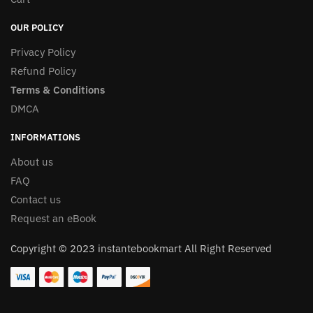
OUR POLICY
Privacy Policy
Refund Policy
Terms & Conditions
DMCA
INFORMATIONS
About us
FAQ
Contact us
Request an eBook
Copyright © 2023 instantebookmart All Right Reserved