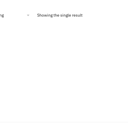
is:
00.
$12.47.
Showing the single result