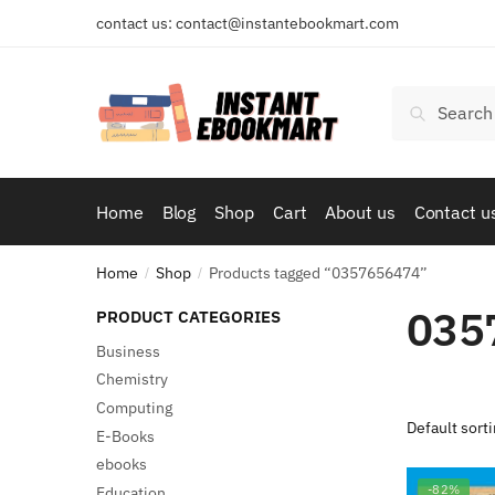
Skip
Skip
contact us: contact@instantebookmart.com
to
to
navigation
content
Search
Search
for:
Home
Blog
Shop
Cart
About us
Contact u
Home
Shop
Products tagged “0357656474”
/
/
035
PRODUCT CATEGORIES
Business
Chemistry
Computing
E-Books
ebooks
-82%
Education