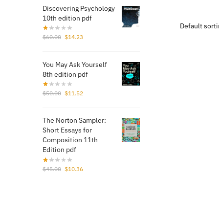
was:
Discovering Psychology
$70.
10th edition pdf
Original
Current
$
60.00
$
14.23
price
price
was:
is:
You May Ask Yourself
$60.00.
$14.23.
8th edition pdf
Original
Current
$
50.00
$
11.52
price
price
was:
is:
The Norton Sampler:
$50.00.
$11.52.
Short Essays for
Composition 11th
Edition pdf
Original
Current
$
45.00
$
10.36
price
price
was:
is:
$45.00.
$10.36.