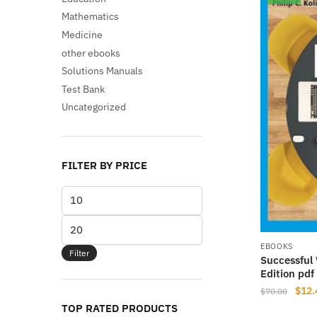
Mathematics
Medicine
other ebooks
Solutions Manuals
Test Bank
Uncategorized
FILTER BY PRICE
Min
price
Max
price
EBOOKS
Filter
Successful 
Edition pd
Origi
$
12.
$
70.00
price
TOP RATED PRODUCTS