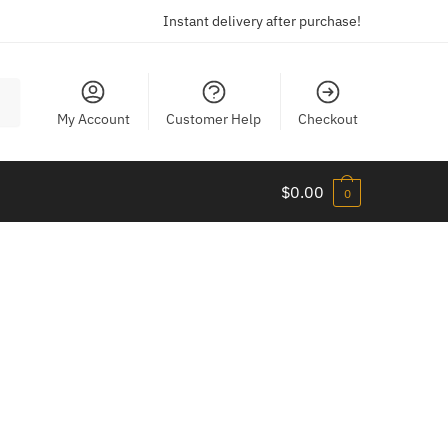
Instant delivery after purchase!
My Account
Customer Help
Checkout
$
0.00
0