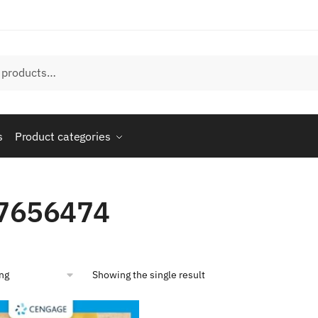
s
Product categories
7656474
Showing the single result