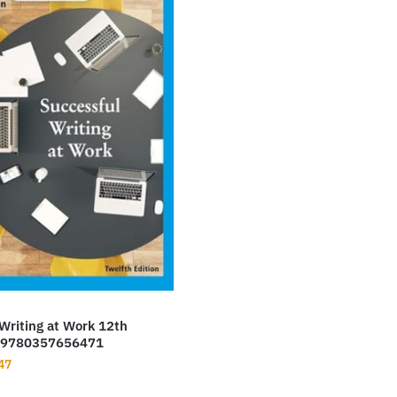
Writing at Work 12th
f 9780357656471
nal
Current
47
price