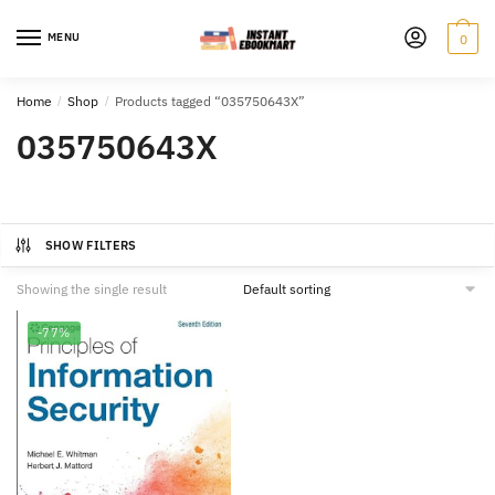
Skip
Skip
to
to
MENU
0
navigation
content
Home
/
Shop
/
Products tagged “035750643X”
035750643X
SHOW FILTERS
Showing the single result
-77%