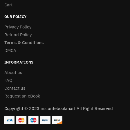
Cart
OUR POLICY
Privacy Policy
Refund Policy
Terms & Conditions
DMCA
INFORMATIONS
About us
FAQ
Contact us
Request an eBook
Copyright © 2023 instantebookmart All Right Reserved