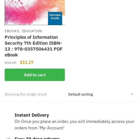
,
EBOOKS
EDUCATION
Principles of Information
Security 7th Edition ISBN-
13‏ : ‎978-0357506431 PDF
eBook
Original
Current
$
11.27
$
50.00
price
price
Add to cart
was:
is:
$50.00.
$11.27.
Showing the single result
Instant Delivery
On Once you place an order, you will immediately access your
orders from ‘My-Account‘
Easy 30 days returns