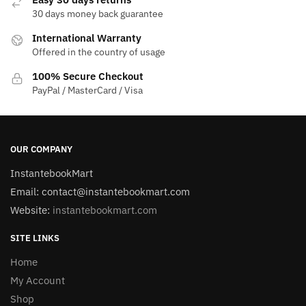
30 days money back guarantee
International Warranty
Offered in the country of usage
100% Secure Checkout
PayPal / MasterCard / Visa
OUR COMPANY
InstantebookMart
Email: contact@instantebookmart.com
Website:
instantebookmart.com
SITE LINKS
Home
My Account
Shop