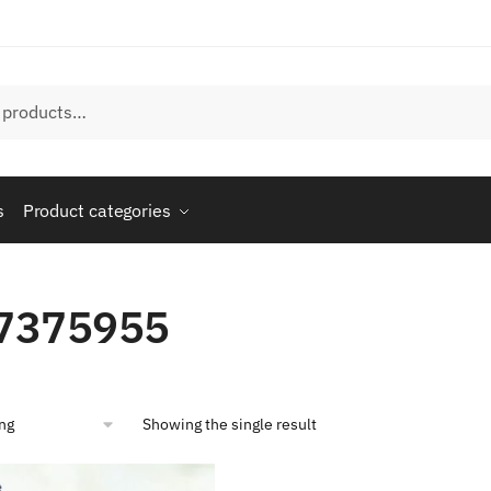
s
Product categories
7375955
Showing the single result