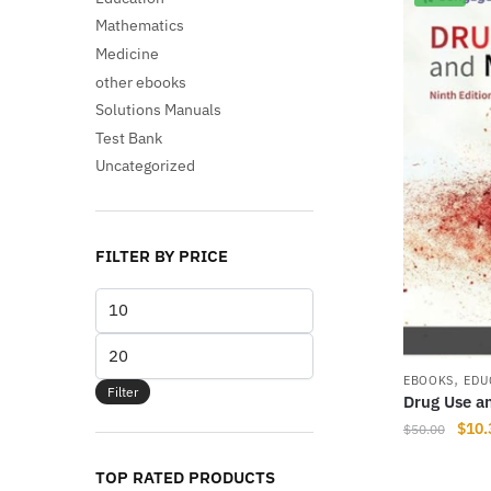
Mathematics
Medicine
other ebooks
Solutions Manuals
Test Bank
Uncategorized
FILTER BY PRICE
Min
price
Max
price
,
EBOOKS
EDU
Filter
Drug Use an
Origi
$
10.
$
50.00
price
was:
TOP RATED PRODUCTS