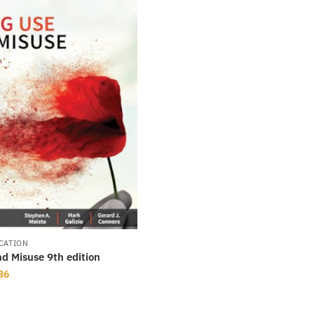
CATION
d Misuse 9th edition
nal
Current
36
price
is: