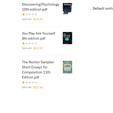
$50.
Discovering Psychology
10th edition pdf
Original
Current
$
60.00
$
14.23
price
price
was:
is:
You May Ask Yourself
$60.00.
$14.23.
8th edition pdf
Original
Current
$
50.00
$
11.52
price
price
was:
is:
The Norton Sampler:
$50.00.
$11.52.
Short Essays for
Composition 11th
Edition pdf
Original
Current
$
45.00
$
10.36
price
price
was:
is:
$45.00.
$10.36.