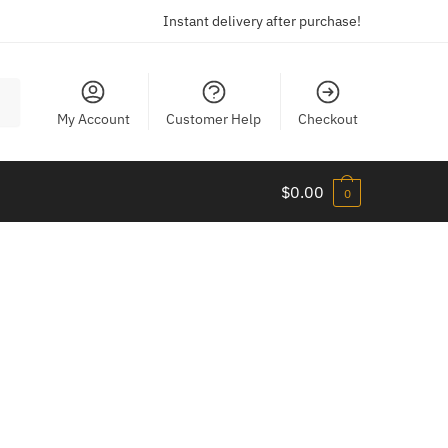
Instant delivery after purchase!
My Account
Customer Help
Checkout
$
0.00
0