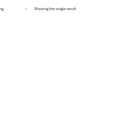
00.
$10.36.
Showing the single result