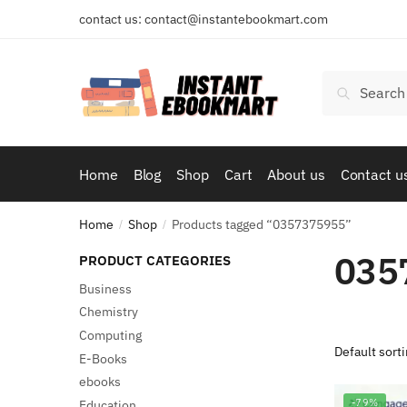
Skip
Skip
contact us: contact@instantebookmart.com
to
to
navigation
content
Search
Search
for:
Home
Blog
Shop
Cart
About us
Contact u
Home
Shop
Products tagged “0357375955”
/
/
035
PRODUCT CATEGORIES
Business
Chemistry
Computing
E-Books
ebooks
-79%
Education