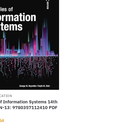
CATION
of Information Systems 14th
BN-13: 9780357112410 PDF
nal
Current
54
price
is: