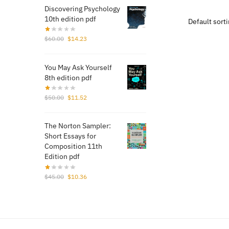
Discovering Psychology
$40.
10th edition pdf
Original
Current
$
60.00
$
14.23
price
price
was:
is:
You May Ask Yourself
$60.00.
$14.23.
8th edition pdf
Original
Current
$
50.00
$
11.52
price
price
was:
is:
The Norton Sampler:
$50.00.
$11.52.
Short Essays for
Composition 11th
Edition pdf
Original
Current
$
45.00
$
10.36
price
price
was:
is:
$45.00.
$10.36.