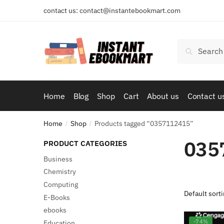
Skip
Skip
contact us: contact@instantebookmart.com
to
to
navigation
content
Search
Search
for:
Home
Blog
Shop
Cart
About us
Contact u
Home
Shop
Products tagged “0357112415”
/
/
035
PRODUCT CATEGORIES
Business
Chemistry
Computing
E-Books
ebooks
-74%
Education