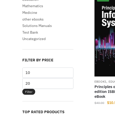
Mathematics
Medicine
other ebooks
Solutions Manuals
Test Bank
Uncategorized
FILTER BY PRICE
Min
price
,
Max
EBOOKS
EDU
Principles 
price
edition IS
Filter
eBook
Origi
$
10.
$
40.00
price
TOP RATED PRODUCTS
was: