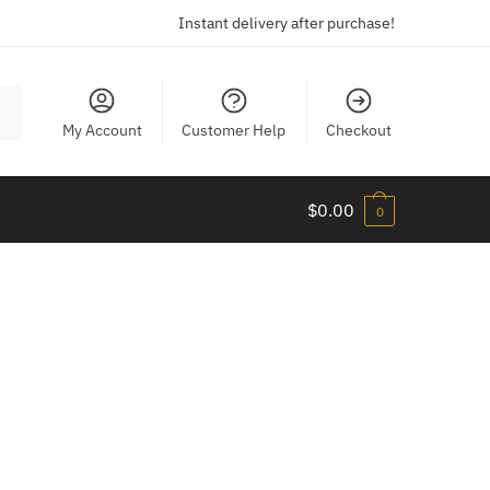
Instant delivery after purchase!
My Account
Customer Help
Checkout
$
0.00
0