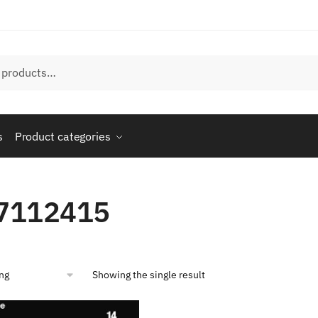
s
Product categories
7112415
Showing the single result