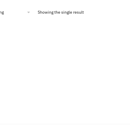
00.
$10.54.
Showing the single result