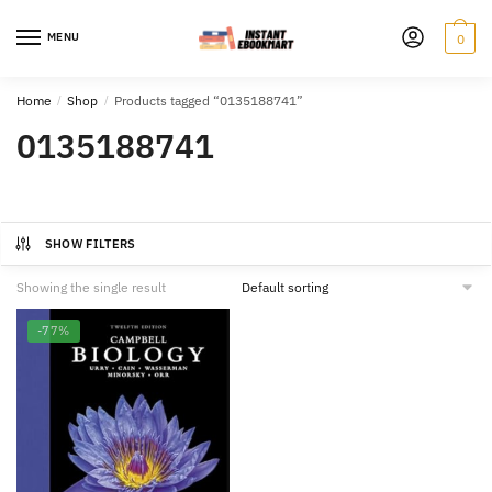
Skip
Skip
to
to
MENU
0
navigation
content
Home
/
Shop
/
Products tagged “0135188741”
0135188741
SHOW FILTERS
Showing the single result
-77%