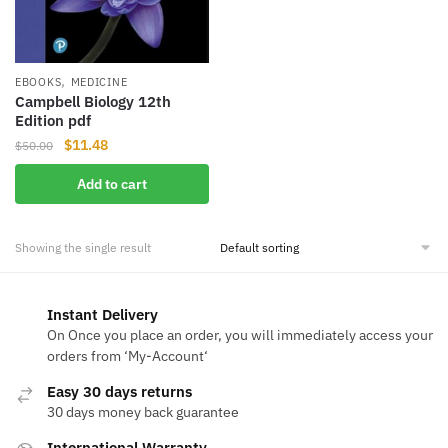
,
EBOOKS
MEDICINE
Campbell Biology 12th
Edition pdf
Original
Current
$
11.48
$
50.00
price
price
Add to cart
was:
is:
$50.00.
$11.48.
Showing the single result
Instant Delivery
On Once you place an order, you will immediately access your
orders from ‘My-Account‘
Easy 30 days returns
30 days money back guarantee
International Warranty