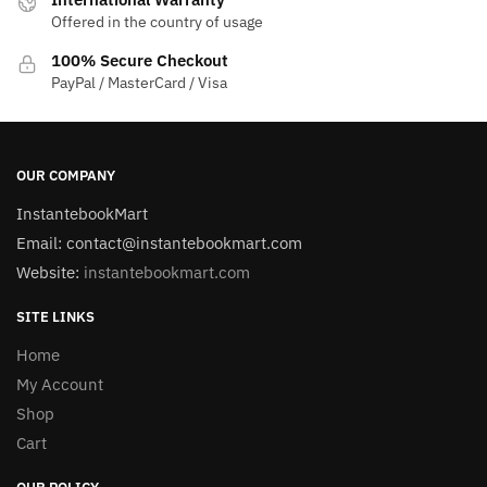
Offered in the country of usage
100% Secure Checkout
PayPal / MasterCard / Visa
OUR COMPANY
InstantebookMart
Email: contact@instantebookmart.com
Website:
instantebookmart.com
SITE LINKS
Home
My Account
Shop
Cart