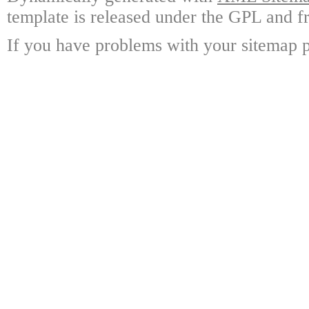
template is released under the GPL and fr
If you have problems with your sitemap p