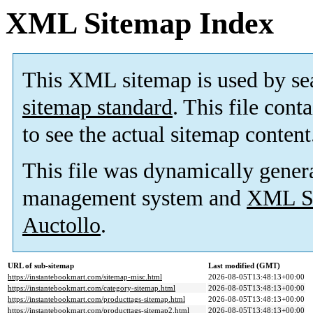
XML Sitemap Index
This XML sitemap is used by se
sitemap standard
. This file cont
to see the actual sitemap content
This file was dynamically gener
management system and
XML Si
Auctollo
.
URL of sub-sitemap
Last modified (GMT)
https://instantebookmart.com/sitemap-misc.html
2026-08-05T13:48:13+00:00
https://instantebookmart.com/category-sitemap.html
2026-08-05T13:48:13+00:00
https://instantebookmart.com/producttags-sitemap.html
2026-08-05T13:48:13+00:00
https://instantebookmart.com/producttags-sitemap2.html
2026-08-05T13:48:13+00:00