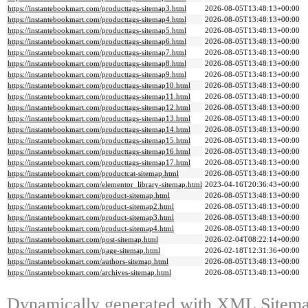
https://instantebookmart.com/producttags-sitemap3.html
2026-08-05T13:48:13+00:00
https://instantebookmart.com/producttags-sitemap4.html
2026-08-05T13:48:13+00:00
https://instantebookmart.com/producttags-sitemap5.html
2026-08-05T13:48:13+00:00
https://instantebookmart.com/producttags-sitemap6.html
2026-08-05T13:48:13+00:00
https://instantebookmart.com/producttags-sitemap7.html
2026-08-05T13:48:13+00:00
https://instantebookmart.com/producttags-sitemap8.html
2026-08-05T13:48:13+00:00
https://instantebookmart.com/producttags-sitemap9.html
2026-08-05T13:48:13+00:00
https://instantebookmart.com/producttags-sitemap10.html
2026-08-05T13:48:13+00:00
https://instantebookmart.com/producttags-sitemap11.html
2026-08-05T13:48:13+00:00
https://instantebookmart.com/producttags-sitemap12.html
2026-08-05T13:48:13+00:00
https://instantebookmart.com/producttags-sitemap13.html
2026-08-05T13:48:13+00:00
https://instantebookmart.com/producttags-sitemap14.html
2026-08-05T13:48:13+00:00
https://instantebookmart.com/producttags-sitemap15.html
2026-08-05T13:48:13+00:00
https://instantebookmart.com/producttags-sitemap16.html
2026-08-05T13:48:13+00:00
https://instantebookmart.com/producttags-sitemap17.html
2026-08-05T13:48:13+00:00
https://instantebookmart.com/productcat-sitemap.html
2026-08-05T13:48:13+00:00
https://instantebookmart.com/elementor_library-sitemap.html
2023-04-16T20:36:43+00:00
https://instantebookmart.com/product-sitemap.html
2026-08-05T13:48:13+00:00
https://instantebookmart.com/product-sitemap2.html
2026-08-05T13:48:13+00:00
https://instantebookmart.com/product-sitemap3.html
2026-08-05T13:48:13+00:00
https://instantebookmart.com/product-sitemap4.html
2026-08-05T13:48:13+00:00
https://instantebookmart.com/post-sitemap.html
2026-02-04T08:22:14+00:00
https://instantebookmart.com/page-sitemap.html
2026-02-18T12:31:36+00:00
https://instantebookmart.com/authors-sitemap.html
2026-08-05T13:48:13+00:00
https://instantebookmart.com/archives-sitemap.html
2026-08-05T13:48:13+00:00
Dynamically generated with
XML Sitemap